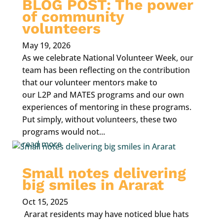
BLOG POST: The power
of community
volunteers
May 19, 2026
As we celebrate National Volunteer Week, our
team has been reflecting on the contribution
that our volunteer mentors make to
our L2P and MATES programs and our own
experiences of mentoring in these programs.
Put simply, without volunteers, these two
programs would not...
read more
Small notes delivering
big smiles in Ararat
Oct 15, 2025
Ararat residents may have noticed blue hats