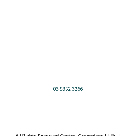
Postal address
PO Box 255
Ararat, 3377
Phone
03 5352 3266
All Rights Reserved Central Grampians LLEN |