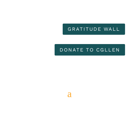
GRATITUDE WALL
DONATE TO CGLLEN