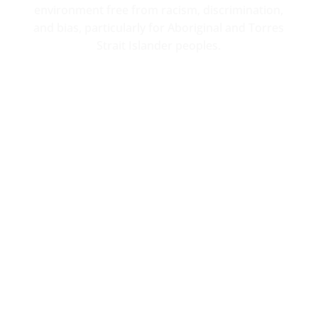
environment free from racism, discrimination,
and bias, particularly for Aboriginal and Torres
Strait Islander peoples.
Contact
Office location
4-30 Barkly St
Ararat, 3377