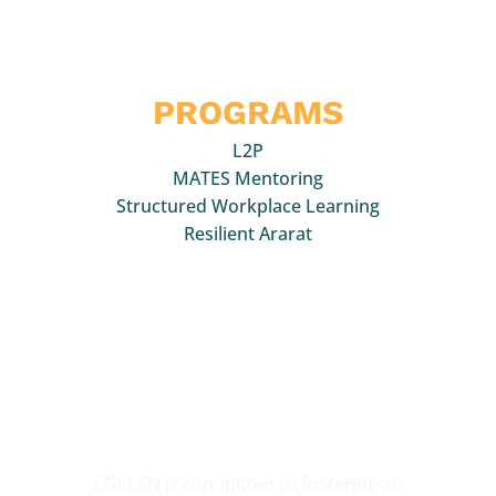
Quick Links
PROGRAMS
L2P
MATES Mentoring
Structured Workplace Learning
Resilient Ararat
We acknowledge the Traditional Owners of the
various lands on which we work,
collaborate and
support young people. We pay our respects to
Elders past, present and
emerging and all those
who participate in CGLLEN activities.
CGLLEN is committed to fostering an