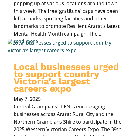
popping up at various locations around town
this week. The free ‘gratitude’ caps have been
left at parks, sporting facilities and other
landmarks to promote Resilient Ararat’s latest
Mental Health Month campaign. The...
read more
Local businesses urged
to support country
Victoria’s largest
careers expo
May 7, 2025
Central Grampians LLEN is encouraging
businesses across Ararat Rural City and the
Northern Grampians Shire to participate in the
2025 Western Victorian Careers Expo. The 39th