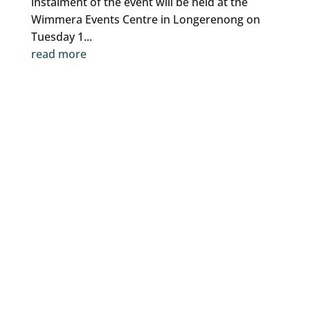
instalment of the event will be held at the
Wimmera Events Centre in Longerenong on
Tuesday 1...
read more
CGLLEN