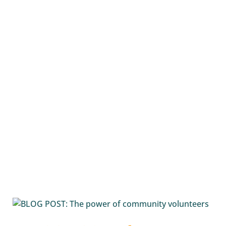
P2E
supports school students living with a...
READ MORE
Passport 2 Employment
Media
Releases
and
Blog Posts