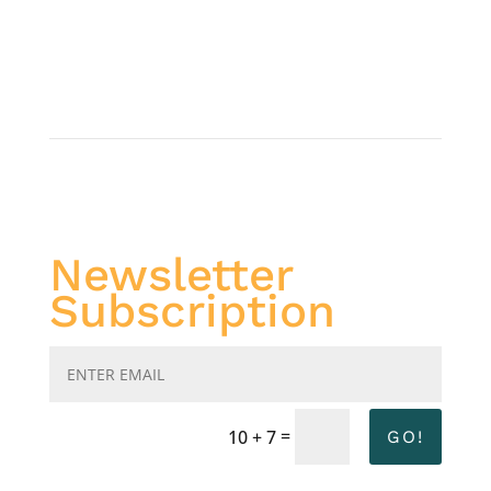
Newsletter
Subscription
=
10 + 7
GO!