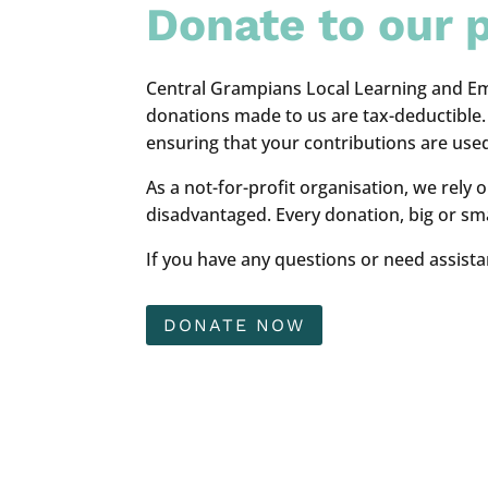
Donate to our p
Central Grampians Local Learning and Em
donations made to us are tax-deductible. D
ensuring that your contributions are used
As a not-for-profit organisation, we rely
disadvantaged. Every donation, big or smal
If you have any questions or need assista
DONATE NOW