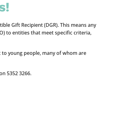
s!
ble Gift Recipient (DGR). This means any
 to entities that meet specific criteria,
cost to young people, many of whom are
 on 5352 3266.