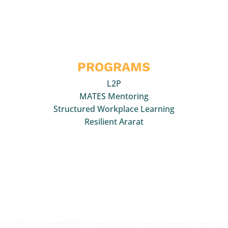
uick Links
PROGRAMS
L2P
MATES Mentoring
Structured Workplace Learning
Resilient Ararat
acknowledge the Traditional Owners of the various lands on w
work,
collaborate and support young people. We pay our respect
lders past, present and
emerging and all those who participate 
CGLLEN activities.
CGLLEN is committed to fostering an environment free fro