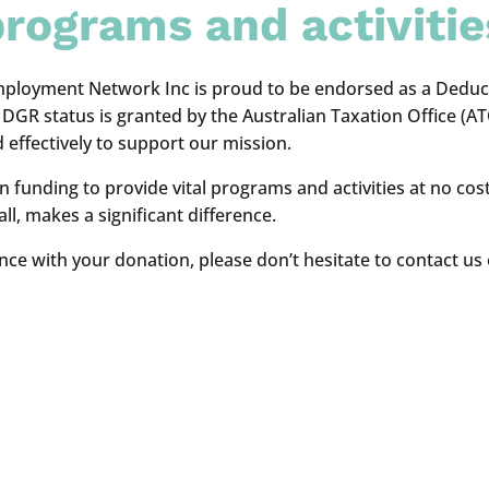
rograms and activitie
ployment Network Inc is proud to be endorsed as a Deducti
GR status is granted by the Australian Taxation Office (ATO)
 effectively to support our mission.
 on funding to provide vital programs and activities at no 
l, makes a significant difference.
nce with your donation, please don’t hesitate to contact us