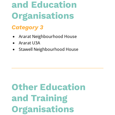
and Education
Organisations
Category 3
Ararat Neighbourhood House
Ararat U3A
Stawell Neighbourhood House
Other Education
and Training
Organisations