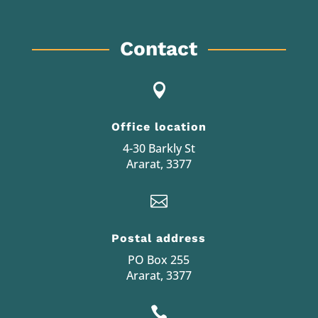
Contact

Office location
4-30 Barkly St
Ararat, 3377

Postal address
PO Box 255
Ararat, 3377
