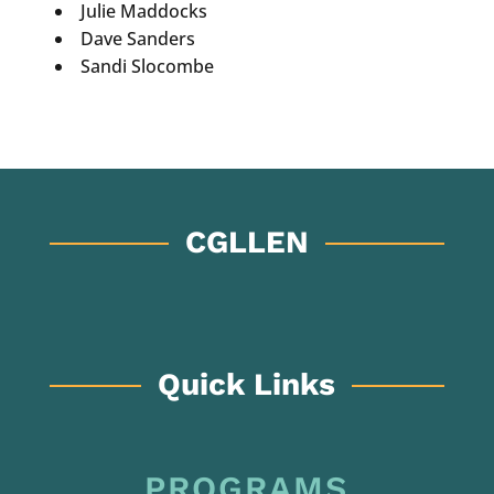
Julie Maddocks
Dave Sanders
Sandi Slocombe
CGLLEN
Quick Links
PROGRAMS