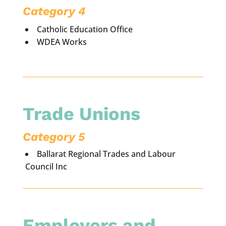
Category 4
Catholic Education Office
WDEA Works
Trade Unions
Category 5
Ballarat Regional Trades and Labour
Council Inc
Employers and