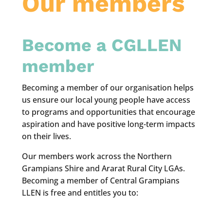
Our members
Become a CGLLEN
member
Becoming a member of our organisation helps
us ensure our local young people have access
to programs and opportunities that encourage
aspiration and have positive long-term impacts
on their lives.
Our members work across the Northern
Grampians Shire and Ararat Rural City LGAs.
Becoming a member of Central Grampians
LLEN is free and entitles you to: