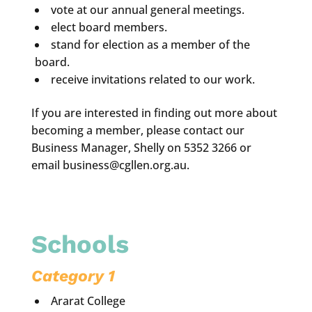
vote at our annual general meetings.
elect board members.
stand for election as a member of the
board.
receive invitations related to our work.
If you are interested in finding out more about
becoming a member, please contact our
Business Manager, Shelly on 5352 3266 or
email business@cgllen.org.au.
Schools
Category 1
Ararat College