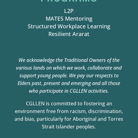
L2P
MATES Mentoring
Structured Workplace Learning
Resilient Ararat
We acknowledge the Traditional Owners of the
various lands on which we work,
collaborate and
support young people. We pay our respects to
Elders past, present and
emerging and all those
who participate in CGLLEN activities.
CGLLEN is committed to fostering an
environment free from racism, discrimination,
and bias, particularly for Aboriginal and Torres
Strait Islander peoples.