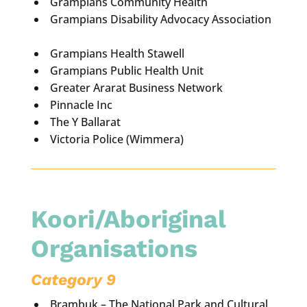
Grampians Community Health
Grampians Disability Advocacy Association
Grampians Health Stawell
Grampians Public Health Unit
Greater Ararat Business Network
Pinnacle Inc
The Y Ballarat
Victoria Police (Wimmera)
Koori/Aboriginal
Organisations
Category 9
Brambuk – The National Park and Cultural