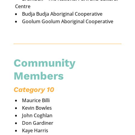
Centre
Budja Budja Aboriginal Cooperative
Goolum Goolum Aboriginal Cooperative
Community
Members
Category 10
Maurice Billi
Kevin Bowles
John Coghlan
Don Gardiner
Kaye Harris