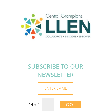
SUBSCRIBE TO OUR
NEWSLETTER
14 + 4
=
GO!