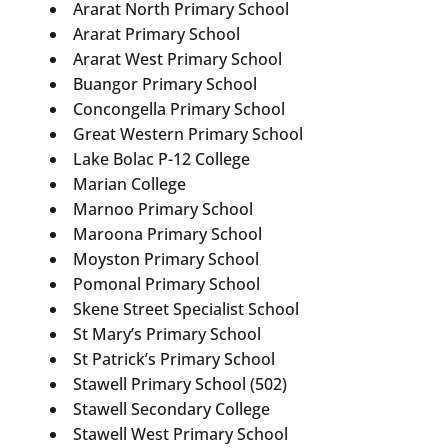
Ararat North Primary School
Ararat Primary School
Ararat West Primary School
Buangor Primary School
Concongella Primary School
Great Western Primary School
Lake Bolac P-12 College
Marian College
Marnoo Primary School
Maroona Primary School
Moyston Primary School
Pomonal Primary School
Skene Street Specialist School
St Mary’s Primary School
St Patrick’s Primary School
Stawell Primary School (502)
Stawell Secondary College
Stawell West Primary School