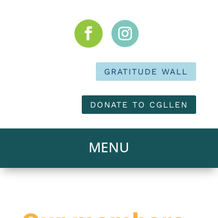
GRATITUDE WALL
DONATE TO CGLLEN