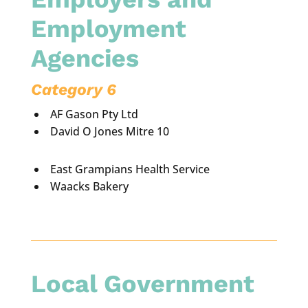
Employment
Agencies
Category 6
AF Gason Pty Ltd
David O Jones Mitre 10
East Grampians Health Service
Waacks Bakery
Local Government