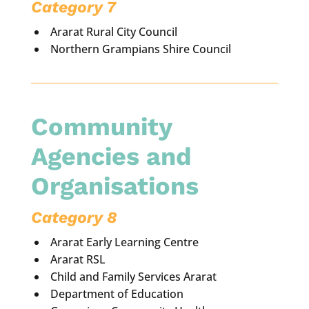
Category 7
Ararat Rural City Council
Northern Grampians Shire Council
Community
Agencies and
Organisations
Category 8
Ararat Early Learning Centre
Ararat RSL
Child and Family Services Ararat
Department of Education