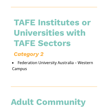
TAFE Institutes or
Universities with
TAFE Sectors
Category 2
Federation University Australia – Western
Campus
Adult Community