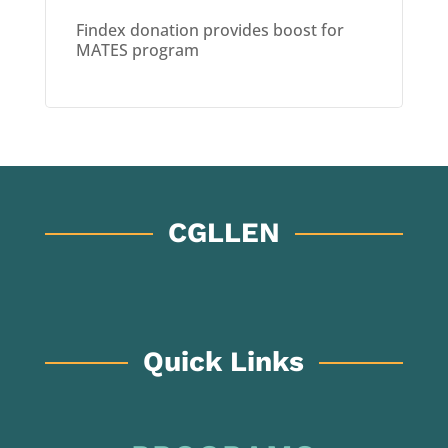
Findex donation provides boost for
MATES program
CGLLEN
Quick Links