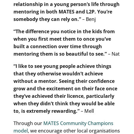
relationship in a young person’s life through
mentoring in both MATES and L2P. You’re
somebody they can rely on.”
– Benj
“The difference you notice in the kids from
when you first meet them to once you’ve
built a connection over time through
mentoring them is so beautiful to see.”
– Nat
“I like to see young people achieve things
that they otherwise wouldn’t achieve
without a mentor. Seeing their confidence
grow and the excitement on their face once
they’ve achieved their licence, particularly
when they didn’t think they would be able
to, is extremely rewarding.”
– Mell
Through our
MATES Community Champions
model
, we encourage other local organisations