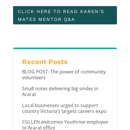
CLICK HERE TO READ KAREN'S
MATES MENTOR Q&A
Recent Posts
BLOG POST: The power of community
volunteers
Small notes delivering big smiles in
Ararat
Local businesses urged to support
country Victoria’s largest careers expo
CGLLEN welcomes Youthrive employee
to Ararat office