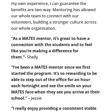
my own experience, I can guarantee the
benefits are two-way. Mentoring has allowed
our whole team to connect with our
volunteers, building a stronger culture across
our whole organisation.
“As a MATES mentor, it’s great to have a
connection with the students and to feel
like you’re making a difference for
them.”-
Shelly
“I’ve been a MATES mentor since we first
started the program. It’s so rewarding to be
able to step out of the office for an hour
each fortnight and see the smile on your
MATES face when they see you arrive at their
school.”
– Jessie
“I really enjoy providing a consistent stable