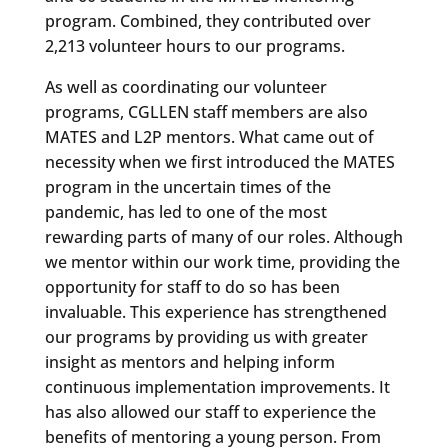
program. Combined, they contributed over
2,213 volunteer hours to our programs.
As well as coordinating our volunteer
programs, CGLLEN staff members are also
MATES and L2P mentors. What came out of
necessity when we first introduced the MATES
program in the uncertain times of the
pandemic, has led to one of the most
rewarding parts of many of our roles. Although
we mentor within our work time, providing the
opportunity for staff to do so has been
invaluable. This experience has strengthened
our programs by providing us with greater
insight as mentors and helping inform
continuous implementation improvements. It
has also allowed our staff to experience the
benefits of mentoring a young person. From