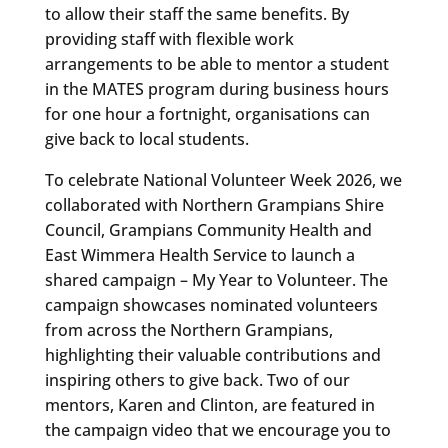
to allow their staff the same benefits. By
providing staff with flexible work
arrangements to be able to mentor a student
in the MATES program during business hours
for one hour a fortnight, organisations can
give back to local students.
To celebrate National Volunteer Week 2026, we
collaborated with Northern Grampians Shire
Council, Grampians Community Health and
East Wimmera Health Service to launch a
shared campaign – My Year to Volunteer. The
campaign showcases nominated volunteers
from across the Northern Grampians,
highlighting their valuable contributions and
inspiring others to give back. Two of our
mentors, Karen and Clinton, are featured in
the campaign video that we encourage you to