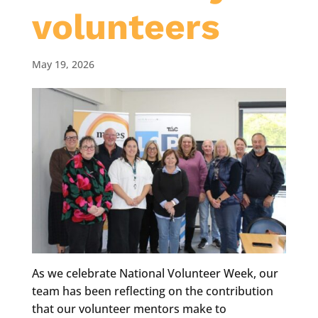
volunteers
May 19, 2026
As we celebrate National Volunteer Week, our
team has been reflecting on the contribution
that our volunteer mentors make to