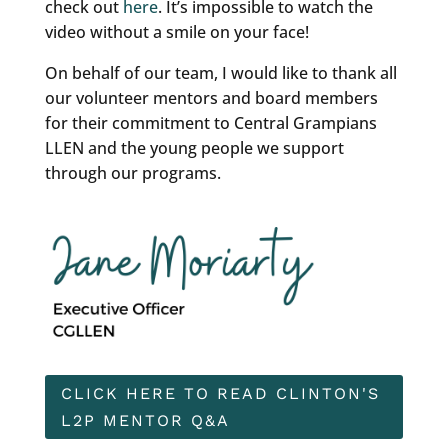
check out
here
. It’s impossible to watch the
video without a smile on your face!
On behalf of our team, I would like to thank all
our volunteer mentors and board members
for their commitment to Central Grampians
LLEN and the young people we support
through our programs.
CLICK HERE TO READ CLINTON'S
L2P MENTOR Q&A