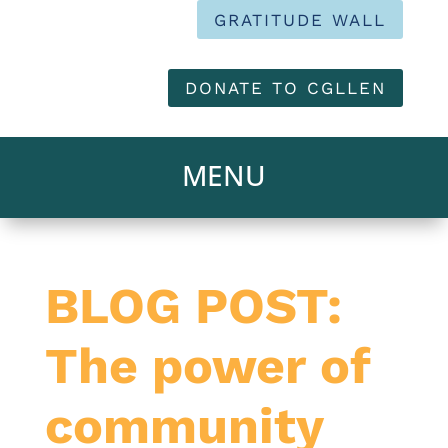
GRATITUDE WALL
DONATE TO CGLLEN
BLOG POST:
The power of
community