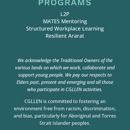
PROGRAMS
L2P
MATES Mentoring
Structured Workplace Learning
Resilient Ararat
We acknowledge the Traditional Owners of the
various lands on which we work,
collaborate and
support young people. We pay our respects to
Elders past, present and
emerging and all those
who participate in CGLLEN activities.
CGLLEN is committed to fostering an
environment free from racism, discrimination,
and bias, particularly for Aboriginal and Torres
Strait Islander peoples.