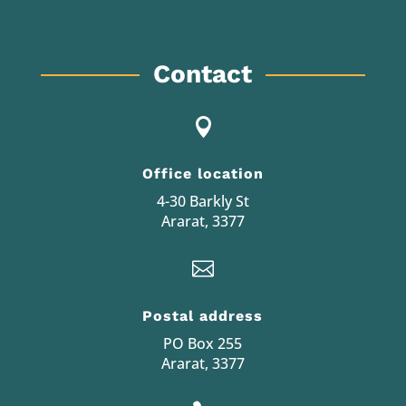
Contact

Office location
4-30 Barkly St
Ararat, 3377

Postal address
PO Box 255
Ararat, 3377