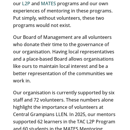
our
L2P
and
MATES
programs and our own
experiences of mentoring in these programs.
Put simply, without volunteers, these two
programs would not exist.
Our Board of Management are all volunteers
who donate their time to the governance of
our organisation. Having local representatives
and a place-based Board allows organisations
like ours to maintain local interest and be a
better representation of the communities we
work in.
Our organisation is currently supported by six
staff and 72 volunteers. These numbers alone
highlight the importance of volunteers at
Central Grampians LLEN. In 2025, our mentors
supported 62 learners in the TAC L2P Program
and 60 students in the MATES Mentoring