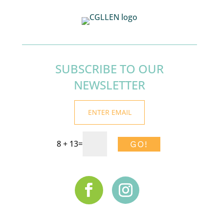
SUBSCRIBE TO OUR
NEWSLETTER
8 + 13
=
GO!